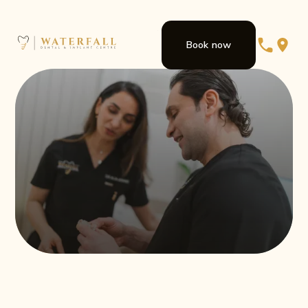
Book now