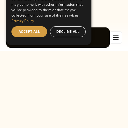
Book a free consultation
may combine it with other information that
you’ve provided to them or that they’ve
collected from your use of their services.
Privacy Policy
Book an appointment
ACCEPT ALL
DECLINE ALL
Book now
WELCOME TO OUR DENTAL BLOG
Expert tips, local
updates and the
latest in modern
dentistry