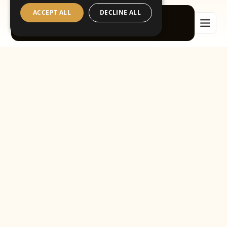
ACCEPT ALL
DECLINE ALL
Book now
A caring, contemporary
dentist in Tooting
Having healthy teeth and gums is an essential part of a
healthy lifestyle. As a dentist in Tooting,
Waterfall Dental
Implant Centre
provides a level of care for oral health that
our patients can’t achieve on their own. We prevent worrying
developments from becoming harmful problems, as well as
making sensitive repairs and powerful cosmetic
enhancements. With our up‑to‑date dental knowledge and
welcoming atmosphere, we’ll look after every aspect of your
oral health.
A variety of options
People visit the dentist in Tooting for many different reasons.