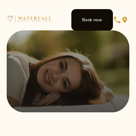
Book now