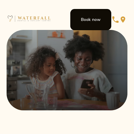
Book now