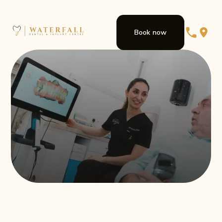
Book now